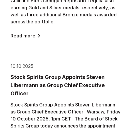
Chili and Sierra Antiguo Reposado Tequila also
earning Gold and Silver medals respectively, as
well as three additional Bronze medals awarded
across the portfolio.
Read more
10.10.2025
Stock Spirits Group Appoints Steven
Libermann as Group Chief Executive
Officer
Stock Spirits Group Appoints Steven Libermann
as Group Chief Executive Officer Warsaw, Friday
10 October 2025, 1pm CET The Board of Stock
Spirits Group today announces the appointment