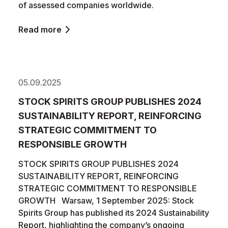
of assessed companies worldwide.
Read more
05.09.2025
STOCK SPIRITS GROUP PUBLISHES 2024
SUSTAINABILITY REPORT, REINFORCING
STRATEGIC COMMITMENT TO
RESPONSIBLE GROWTH
STOCK SPIRITS GROUP PUBLISHES 2024
SUSTAINABILITY REPORT, REINFORCING
STRATEGIC COMMITMENT TO RESPONSIBLE
GROWTH Warsaw, 1 September 2025: Stock
Spirits Group has published its 2024 Sustainability
Report, highlighting the company’s ongoing