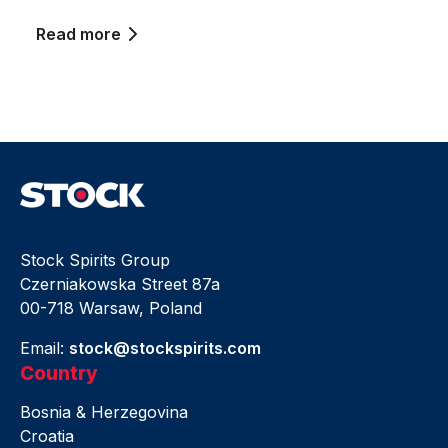
Read more
Stock Spirits Group
Czerniakowska Street 87a
00-718 Warsaw, Poland
Email:
stock@stockspirits.com
Country
Bosnia & Herzegovina
Croatia