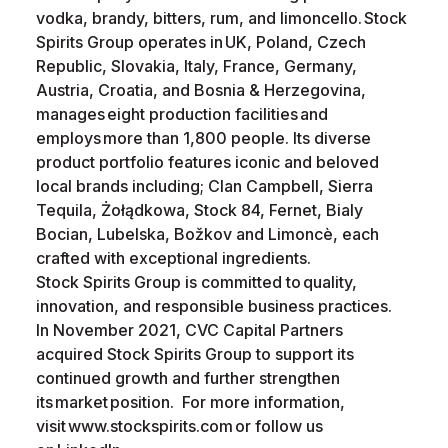
vodka, brandy, bitters, rum, and limoncello. Stock
Spirits Group operates in UK, Poland, Czech
Republic, Slovakia, Italy, France, Germany,
Austria, Croatia, and Bosnia & Herzegovina,
manages eight production facilities and
employs more than 1,800 people. Its diverse
product portfolio features iconic and beloved
local brands including; Clan Campbell, Sierra
Tequila, Żołądkowa, Stock 84, Fernet, Bialy
Bocian, Lubelska, Božkov and Limoncè, each
crafted with exceptional ingredients.
Stock Spirits Group is committed to quality,
innovation, and responsible business practices.
In November 2021, CVC Capital Partners
acquired Stock Spirits Group to support its
continued growth and further strengthen
its market position. For more information,
visit www.stockspirits.com or follow us