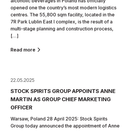
alcoholic beverages in Poland has officially
opened one the country’s most modern logistics
centres. The 55,800 sqm facility, located in the
7R Park Lublin East I complex, is the result of a
multi-stage planning and construction process,
[…]
Read more
22.05.2025
STOCK SPIRITS GROUP APPOINTS ANNE
MARTIN AS GROUP CHIEF MARKETING
OFFICER
Warsaw, Poland 28 April 2025: Stock Spirits
Group today announced the appointment of Anne