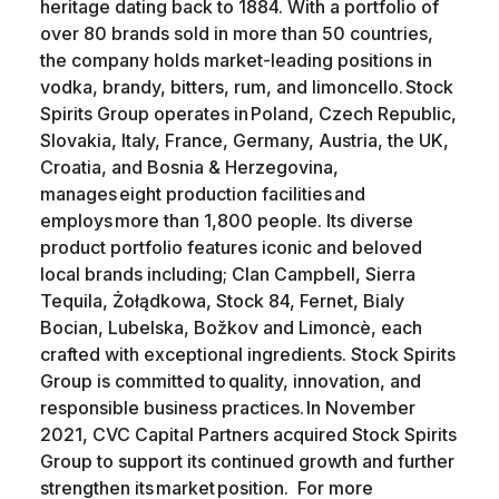
heritage dating back to 1884. With a portfolio of
over 80 brands sold in more than 50 countries,
the company holds market-leading positions in
vodka, brandy, bitters, rum, and limoncello. Stock
Spirits Group operates in Poland, Czech Republic,
Slovakia, Italy, France, Germany, Austria, the UK,
Croatia, and Bosnia & Herzegovina,
manages eight production facilities and
employs more than 1,800 people. Its diverse
product portfolio features iconic and beloved
local brands including; Clan Campbell, Sierra
Tequila, Żołądkowa, Stock 84, Fernet, Bialy
Bocian, Lubelska, Božkov and Limoncè, each
crafted with exceptional ingredients. Stock Spirits
Group is committed to quality, innovation, and
responsible business practices. In November
2021, CVC Capital Partners acquired Stock Spirits
Group to support its continued growth and further
strengthen its market position. For more