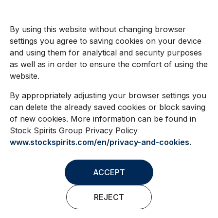
By using this website without changing browser
settings you agree to saving cookies on your device
and using them for analytical and security purposes
as well as in order to ensure the comfort of using the
website.
By appropriately adjusting your browser settings you
can delete the already saved cookies or block saving
of new cookies. More information can be found in
Stock Spirits Group Privacy Policy
www.stockspirits.com/en/privacy-and-cookies
.
ACCEPT
REJECT