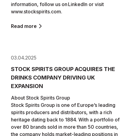
information, follow us on LinkedIn or visit
www.stockspirits.com.
Read more
03.04.2025
STOCK SPIRITS GROUP ACQUIRES THE
DRINKS COMPANY DRIVING UK
EXPANSION
About Stock Spirits Group
Stock Spirits Group is one of Europe’s leading
spirits producers and distributors, with a rich
heritage dating back to 1884. With a portfolio of
over 80 brands sold in more than 50 countries,
the company holds market-leading positions in