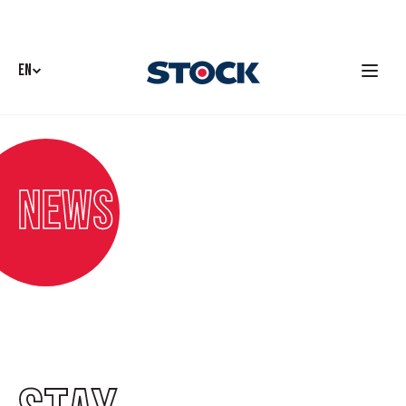
EN
News