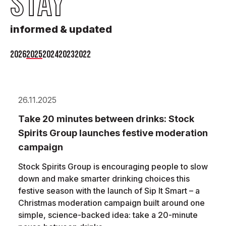
STAY
informed & updated
2026
2025
2024
2023
2022
26.11.2025
Take 20 minutes between drinks: Stock
Spirits Group launches festive moderation
campaign
Stock Spirits Group is encouraging people to slow
down and make smarter drinking choices this
festive season with the launch of Sip It Smart – a
Christmas moderation campaign built around one
simple, science-backed idea: take a 20-minute