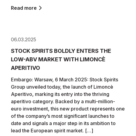
Read more
06.03.2025
STOCK SPIRITS BOLDLY ENTERS THE
LOW-ABV MARKET WITH LIMONCÈ
APERITIVO
Embargo: Warsaw, 6 March 2025: Stock Spirits
Group unveiled today, the launch of Limoncè
Aperitivo, marking its entry into the thriving
aperitivo category. Backed by a multi-million-
euro investment, this new product represents one
of the company’s most significant launches to
date and signals a major step in its ambition to
lead the European spirit market. […]