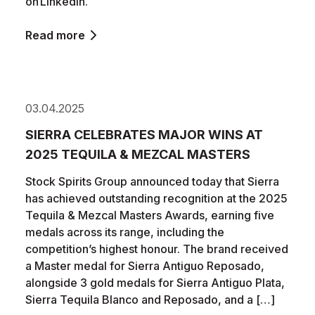
on LinkedIn.
Read more
03.04.2025
SIERRA CELEBRATES MAJOR WINS AT
2025 TEQUILA & MEZCAL MASTERS
Stock Spirits Group announced today that Sierra
has achieved outstanding recognition at the 2025
Tequila & Mezcal Masters Awards, earning five
medals across its range, including the
competition’s highest honour. The brand received
a Master medal for Sierra Antiguo Reposado,
alongside 3 gold medals for Sierra Antiguo Plata,
Sierra Tequila Blanco and Reposado, and a […]