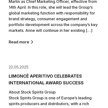
Martin as Chief Marketing Officer, effective from
14th April. In this role, she will lead the Group’s
global marketing function with responsibility for
brand strategy, consumer engagement and
portfolio development across the company’s key
markets. Anne will continue in her existing […]
Read more
22.05.2025
LIMONCÈ APERITIVO CELEBRATES
INTERNATIONAL AWARD SUCCESS
About Stock Spirits Group
Stock Spirits Group is one of Europe’s leading
spirits producers and distributors, with a rich