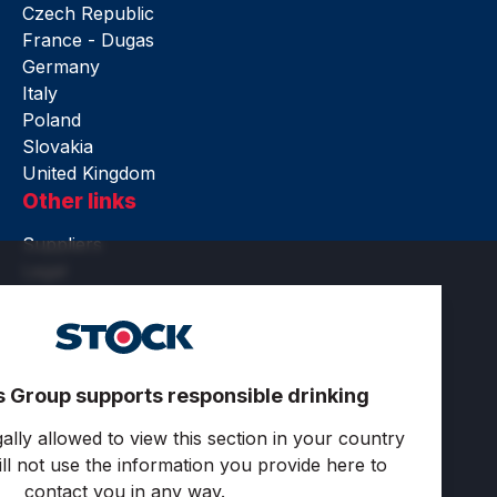
Czech Republic
France - Dugas
Germany
Italy
Poland
Slovakia
United Kingdom
Other links
Suppliers
Legal
Accessibility
Terms of use
Privacy and cookies
Cookie settings
s Group supports responsible drinking
Follow us
ally allowed to view this section in your country
ll not use the information you provide here to
contact you in any way.