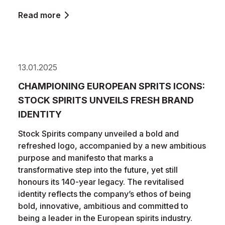
Read more
13.01.2025
CHAMPIONING EUROPEAN SPRITS ICONS:
STOCK SPIRITS UNVEILS FRESH BRAND
IDENTITY
Stock Spirits company unveiled a bold and
refreshed logo, accompanied by a new ambitious
purpose and manifesto that marks a
transformative step into the future, yet still
honours its 140-year legacy. The revitalised
identity reflects the company’s ethos of being
bold, innovative, ambitious and committed to
being a leader in the European spirits industry.