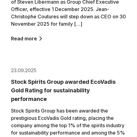
of Steven Libermann as Group Chief Executive
Officer, effective 1 December 2025. Jean-
Christophe Coutures will step down as CEO on 30
November 2025 for family […]
Read more
23.09.2025
Stock Spirits Group awarded EcoVadis
Gold Rating for sustainability
performance
Stock Spirits Group has been awarded the
prestigious EcoVadis Gold rating, placing the
company among the top 1% of the spirits industry
for sustainability performance and among the 5%