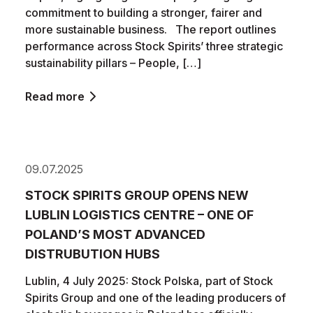
commitment to building a stronger, fairer and
more sustainable business. The report outlines
performance across Stock Spirits’ three strategic
sustainability pillars – People, […]
Read more
09.07.2025
STOCK SPIRITS GROUP OPENS NEW
LUBLIN LOGISTICS CENTRE – ONE OF
POLAND’S MOST ADVANCED
DISTRUBUTION HUBS
Lublin, 4 July 2025: Stock Polska, part of Stock
Spirits Group and one of the leading producers of