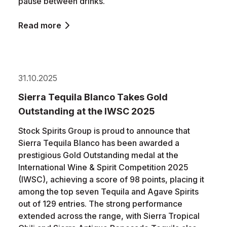
pause between drinks.
Read more
31.10.2025
Sierra Tequila Blanco Takes Gold
Outstanding at the IWSC 2025
Stock Spirits Group is proud to announce that
Sierra Tequila Blanco has been awarded a
prestigious Gold Outstanding medal at the
International Wine & Spirit Competition 2025
(IWSC), achieving a score of 98 points, placing it
among the top seven Tequila and Agave Spirits
out of 129 entries. The strong performance
extended across the range, with Sierra Tropical