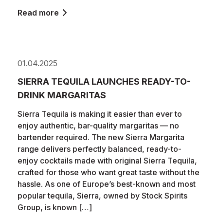
Read more
01.04.2025
SIERRA TEQUILA LAUNCHES READY-TO-
DRINK MARGARITAS
Sierra Tequila is making it easier than ever to
enjoy authentic, bar-quality margaritas — no
bartender required. The new Sierra Margarita
range delivers perfectly balanced, ready-to-
enjoy cocktails made with original Sierra Tequila,
crafted for those who want great taste without the
hassle. As one of Europe’s best-known and most
popular tequila, Sierra, owned by Stock Spirits
Group, is known […]