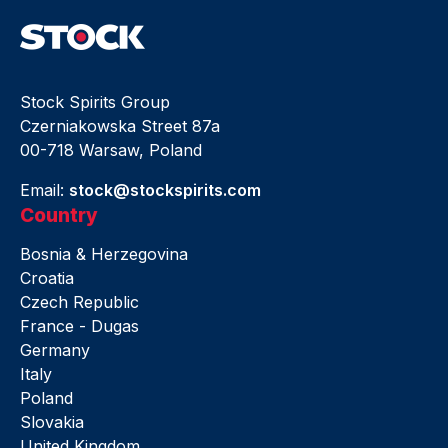
Stock Spirits Group
Czerniakowska Street 87a
00-718 Warsaw, Poland
Email:
stock@stockspirits.com
Country
Bosnia & Herzegovina
Croatia
Czech Republic
France - Dugas
Germany
Italy
Poland
Slovakia
United Kingdom