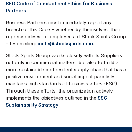
SSG Code of Conduct and Ethics for Business
Partners
.
Business Partners must immediately report any
breach of this Code – whether by themselves, their
representatives, or employees of Stock Spirits Group
– by emailing:
code@stockspirits.com
.
Stock Spirits Group works closely with its Suppliers
not only in commercial matters, but also to build a
more sustainable and resilient supply chain that has a
positive environment and social impact parallelly
maintains high standards of business ethics (ESG).
Through these efforts, the organization actively
implements the objectives outlined in the
SSG
Sustainability Strategy
.