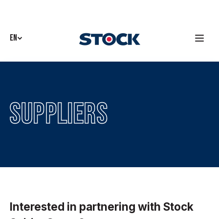
EN
Suppliers
Interested in partnering with Stock