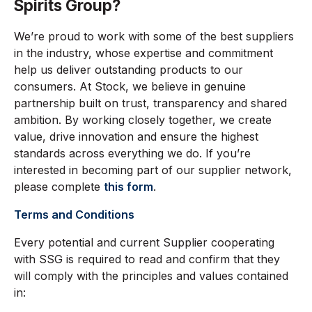
Spirits Group?
We’re proud to work with some of the best suppliers
in the industry, whose expertise and commitment
help us deliver outstanding products to our
consumers. At Stock, we believe in genuine
partnership built on trust, transparency and shared
ambition. By working closely together, we create
value, drive innovation and ensure the highest
standards across everything we do. If you’re
interested in becoming part of our supplier network,
please complete
this form
.
Terms and Conditions
Every potential and current Supplier cooperating
with SSG is required to read and confirm that they
will comply with the principles and values contained
in: