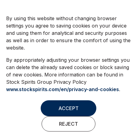
By using this website without changing browser
settings you agree to saving cookies on your device
and using them for analytical and security purposes
as well as in order to ensure the comfort of using the
website.
By appropriately adjusting your browser settings you
can delete the already saved cookies or block saving
of new cookies. More information can be found in
Stock Spirits Group Privacy Policy
www.stockspirits.com/en/privacy-and-cookies
.
ACCEPT
REJECT