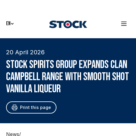
EN
20 April 2026
Stock Spirits Group expands Clan
Campbell range with Smooth Shot
Vanilla liqueur
Print this page
News
/