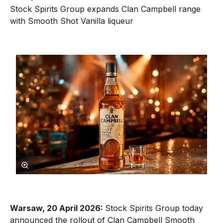
Stock Spirits Group expands Clan Campbell range
with Smooth Shot Vanilla liqueur
Warsaw,
20
April 2026:
Stock Spirits Group today
announced the rollout of Clan Campbell Smooth