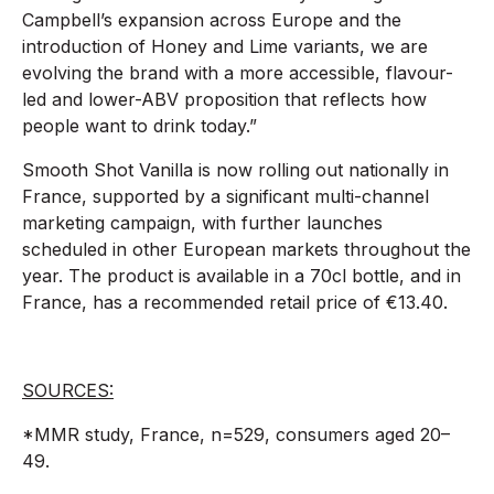
Campbell’s expansion across Europe and the
introduction of Honey and Lime variants, we are
evolving the brand with a more accessible, flavour-
led and lower-ABV proposition that reflects how
people want to drink today.”
Smooth Shot Vanilla is now rolling out nationally in
France, supported by a significant multi-channel
marketing campaign, with further launches
scheduled in other European markets throughout the
year. The product is available in a 70cl bottle, and in
France, has a recommended retail price of €13.40.
SOURCES:
*MMR study, France, n=529, consumers aged 20–
49.