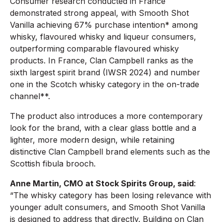
Consumer research conducted in France
demonstrated strong appeal, with Smooth Shot
Vanilla achieving 67% purchase intention* among
whisky, flavoured whisky and liqueur consumers,
outperforming comparable flavoured whisky
products. In France, Clan Campbell ranks as the
sixth largest spirit brand (IWSR 2024) and number
one in the Scotch whisky category in the on-trade
channel**.
The product also introduces a more contemporary
look for the brand, with a clear glass bottle and a
lighter, more modern design, while retaining
distinctive Clan Campbell brand elements such as the
Scottish fibula brooch.
Anne Martin, CMO at Stock Spirits Group, said
:
“The whisky category has been losing relevance with
younger adult consumers, and Smooth Shot Vanilla
is designed to address that directly. Building on Clan