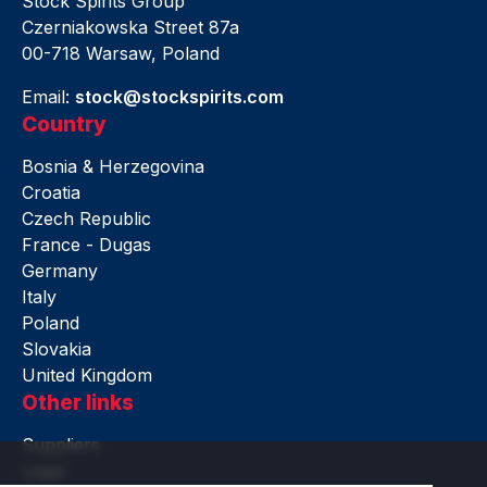
Stock Spirits Group
Czerniakowska Street 87a
00-718 Warsaw, Poland
Email:
stock@stockspirits.com
Country
Bosnia & Herzegovina
Croatia
Czech Republic
France - Dugas
Germany
Italy
Poland
Slovakia
United Kingdom
Other links
Suppliers
Legal