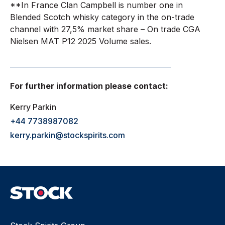
**In France Clan Campbell is number one in
Blended Scotch whisky category in the on-trade
channel with 27,5% market share – On trade CGA
Nielsen MAT P12 2025 Volume sales.
For further information please contact:
Kerry Parkin
+44 7738987082
kerry.parkin@stockspirits.com