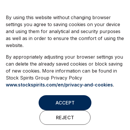
By using this website without changing browser
settings you agree to saving cookies on your device
and using them for analytical and security purposes
as well as in order to ensure the comfort of using the
website.
By appropriately adjusting your browser settings you
can delete the already saved cookies or block saving
of new cookies. More information can be found in
Stock Spirits Group Privacy Policy
www.stockspirits.com/en/privacy-and-cookies
.
ACCEPT
REJECT