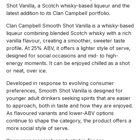
Shot Vanilla, a Scotch whisky-based liqueur and the
latest addition to its Clan Campbell portfolio.
Clan Campbell Smooth Shot Vanilla is a whisky-based
liqueur combining blended Scotch whisky with a rich
vanilla flavour, creating a smoother, sweeter taste
profile. At 25% ABV, it offers a lighter style of serve,
designed for social occasions and mid- to high-
energy moments. It can be enjoyed chilled as a shot
or neat, over ice.
Developed in response to evolving consumer
preferences, Smooth Shot Vanilla is designed for
younger adult drinkers seeking spirits that are easier
to approach, both in taste and how they are enjoyed.
As flavoured variants and lower-ABV options
continue to shape the category, the product offers a
more social style of serve.