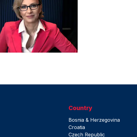
Country
Bosnia & Herzegovina
Croatia
Czech Republic