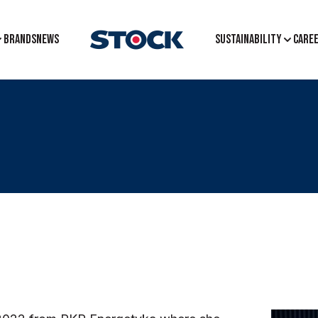
BRANDS
NEWS
Sustainability
CARE