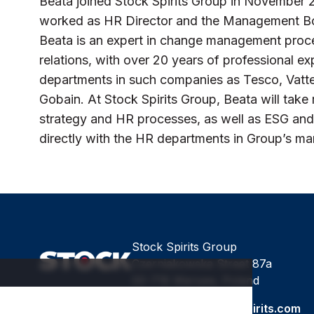
Beata joined Stock Spirits Group in November
worked as HR Director and the Management Boa
Beata is an expert in change management proc
relations, with over 20 years of professional 
departments in such companies as Tesco, Vatte
Gobain. At Stock Spirits Group, Beata will take 
strategy and HR processes, as well as ESG and
directly with the HR departments in Group’s ma
Stock Spirits Group
Czerniakowska Street 87a
00-718 Warsaw, Poland
Email:
stock@stockspirits.com