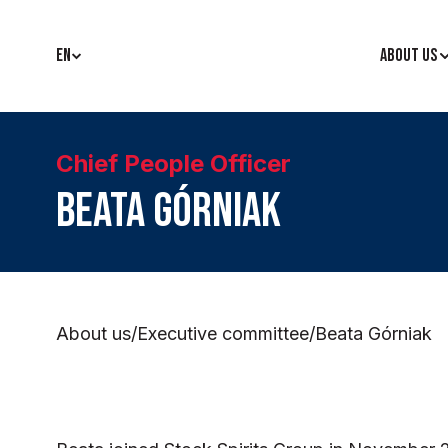
EN
ABOUT US
Chief People Officer
Beata Górniak
About us
/
Executive committee
/
Beata Górniak