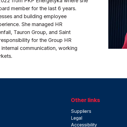
 2022 from PKP Energetyka where she
rd member for the last 6 years.
esses and building employee
experience. She managed HR
nfall, Tauron Group, and Saint
responsibility for the Group HR
 internal communication, working
rkets.
Other links
Suppliers
Legal
Accessibility