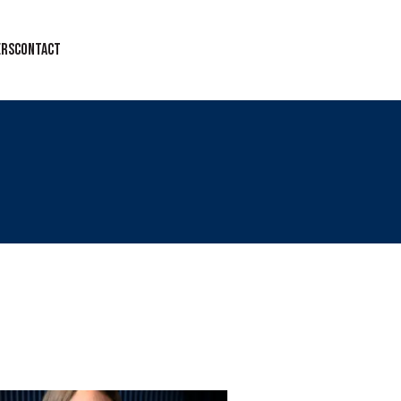
ERS
CONTACT