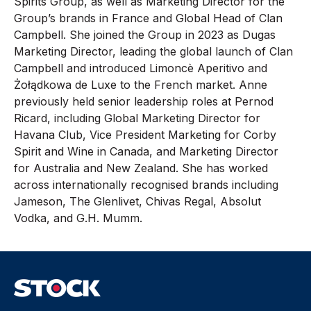
Spirits Group, as well as Marketing Director for the
Group’s brands in France and Global Head of Clan
Campbell. She joined the Group in 2023 as Dugas
Marketing Director, leading the global launch of Clan
Campbell and introduced Limoncè Aperitivo and
Żołądkowa de Luxe to the French market. Anne
previously held senior leadership roles at Pernod
Ricard, including Global Marketing Director for
Havana Club, Vice President Marketing for Corby
Spirit and Wine in Canada, and Marketing Director
for Australia and New Zealand. She has worked
across internationally recognised brands including
Jameson, The Glenlivet, Chivas Regal, Absolut
Vodka, and G.H. Mumm.