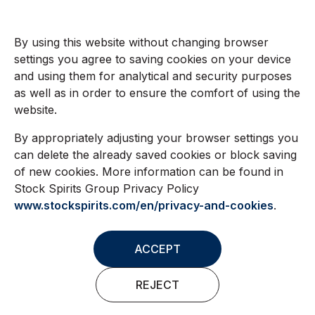
By using this website without changing browser
settings you agree to saving cookies on your device
and using them for analytical and security purposes
as well as in order to ensure the comfort of using the
website.
By appropriately adjusting your browser settings you
can delete the already saved cookies or block saving
of new cookies. More information can be found in
Stock Spirits Group Privacy Policy
www.stockspirits.com/en/privacy-and-cookies
.
ACCEPT
REJECT