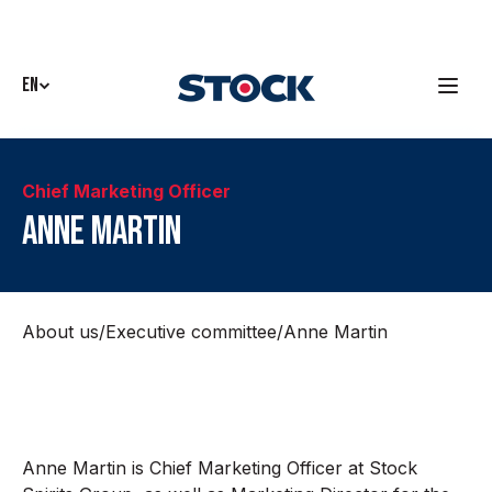
EN
Chief Marketing Officer
Anne Martin
About us
/
Executive committee
/
Anne Martin
Anne Martin is Chief Marketing Officer at Stock