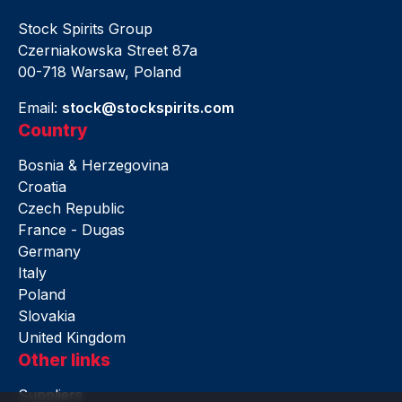
Stock Spirits Group
Czerniakowska Street 87a
00-718 Warsaw, Poland
Email:
stock@stockspirits.com
Country
Bosnia & Herzegovina
Croatia
Czech Republic
France - Dugas
Germany
Italy
Poland
Slovakia
United Kingdom
Other links
Suppliers